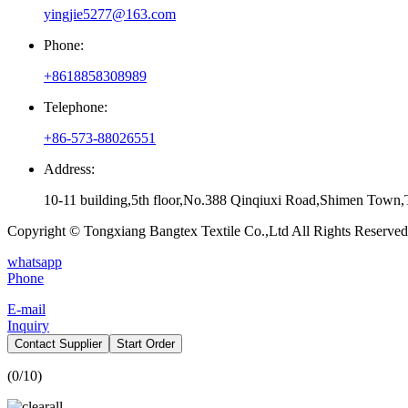
yingjie5277@163.com
Phone:
+8618858308989
Telephone:
+86-573-88026551
Address:
10-11 building,5th floor,No.388 Qinqiuxi Road,Shimen Town,T
Copyright © Tongxiang Bangtex Textile Co.,Ltd All Rights Reserved
whatsapp
Phone
E-mail
Inquiry
Contact Supplier
Start Order
(
0
/10)