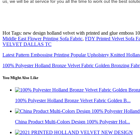
us, we will be at service for you all the time to work out the best so
Hot Tags: new design holland velvet with printed and glue emboss 100%
Middle East Flower Printing Sofa Fabric
,
FDY Printed Velvet Sofa Fa
VELVET DALLAS TC
Latest Pattern Embossing Printing Popular Upholstery Knitted Holla
100% Polyester Holland Bronze Velvet Fabric Golden Bronzing Fabr
You Might Also Like
100% Polyester Holland Bronze Velvet Fabric Golden B...
China Product Multi-Colors Design 100% Polyester Hol...