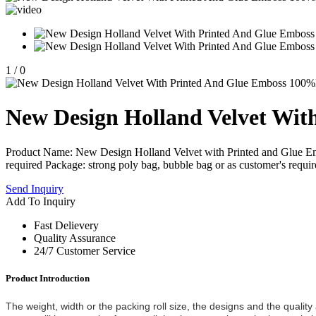
1
/
0
New Design Holland Velvet Wit
Product Name: New Design Holland Velvet with Printed and Glue E
required Package: strong poly bag, bubble bag or as customer's requi
Send Inquiry
Add To Inquiry
Fast Delievery
Quality Assurance
24/7 Customer Service
Product Introduction
The weight, width or the packing roll size, the designs and the qualit