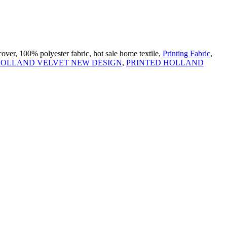
over, 100% polyester fabric, hot sale home textile,
Printing Fabric
,
 HOLLAND VELVET NEW DESIGN
,
PRINTED HOLLAND