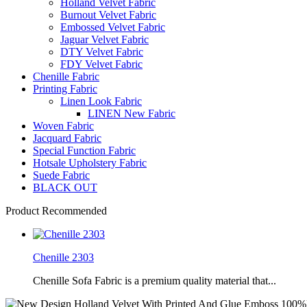
Holland Velvet Fabric
Burnout Velvet Fabric
Embossed Velvet Fabric
Jaguar Velvet Fabric
DTY Velvet Fabric
FDY Velvet Fabric
Chenille Fabric
Printing Fabric
Linen Look Fabric
LINEN New Fabric
Woven Fabric
Jacquard Fabric
Special Function Fabric
Hotsale Upholstery Fabric
Suede Fabric
BLACK OUT
Product Recommended
Chenille 2303
Chenille Sofa Fabric is a premium quality material that...