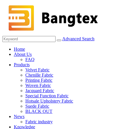
Advanced Search
Home
About Us
FAQ
Products
Velvet Fabric
Chenille Fabric
Printing Fabric
Woven Fabric
Jacquard Fabric
Special Function Fabric
Hotsale Upholstery Fabric
Suede Fabric
BLACK OUT
News
Fabric industry
Knowledge