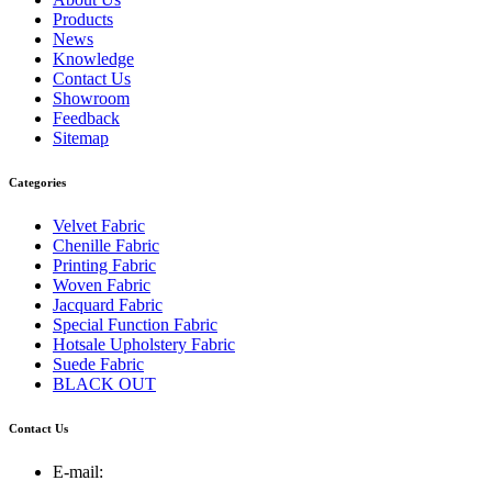
Products
News
Knowledge
Contact Us
Showroom
Feedback
Sitemap
Categories
Velvet Fabric
Chenille Fabric
Printing Fabric
Woven Fabric
Jacquard Fabric
Special Function Fabric
Hotsale Upholstery Fabric
Suede Fabric
BLACK OUT
Contact Us
E-mail: