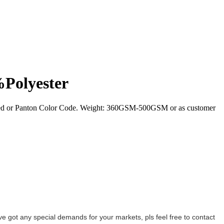
%Polyester
ired or Panton Color Code. Weight: 360GSM-500GSM or as customer
ave got any special demands for your markets, pls feel free to contact