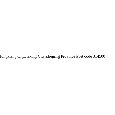
ongxiang City,Jiaxing City,Zhejiang Province Post code 314500
.