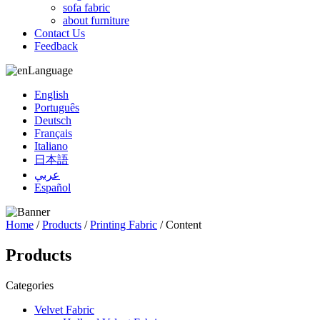
sofa fabric
about furniture
Contact Us
Feedback
Language
English
Português
Deutsch
Français
Italiano
日本語
عربي
Español
Home
/
Products
/
Printing Fabric
/ Content
Products
Categories
Velvet Fabric