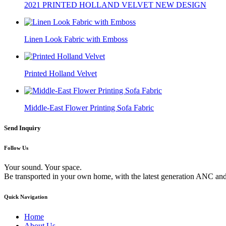
2021 PRINTED HOLLAND VELVET NEW DESIGN
Linen Look Fabric with Emboss
Printed Holland Velvet
Middle-East Flower Printing Sofa Fabric
Send Inquiry
Follow Us
Your sound. Your space.
Be transported in your own home, with the latest generation ANC and
Quick Navigation
Home
About Us