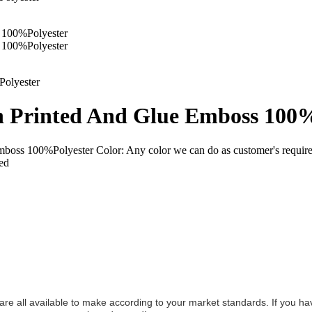
h Printed And Glue Emboss 100
mboss 100%Polyester Color: Any color we can do as customer's requ
red
y are all available to make according to your market standards. If you h