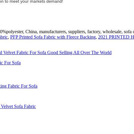
lution to meet your markets demand!
polyester, China, manufacturers, suppliers, factory, wholesale, sofa c
bric
,
PFP Printed Sofa Fabric with Fleece Backing
,
2021 PRINTED
nd Velvet Fabric For Sofa Good Selling All Over The World
ic For Sofa