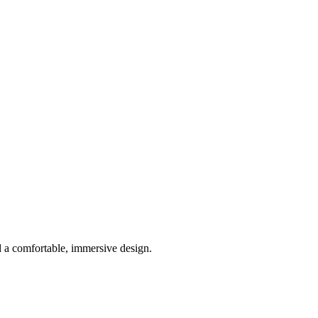
 a comfortable, immersive design.